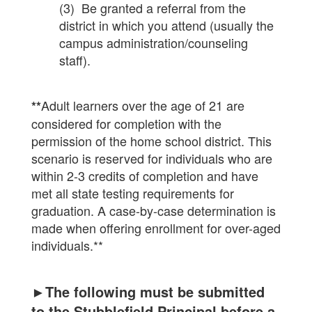
(3) Be granted a referral from the
district in which you attend (usually the
campus administration/counseling
staff).
Adult learners over the age of 21 are
**
considered for completion with the
permission of the home school district. This
scenario is reserved for individuals who are
within 2-3 credits of completion and have
met all state testing requirements for
graduation. A case-by-case determination is
made when offering enrollment for over-aged
individuals.**
►The following must be submitted
to the Stubblefield Principal before a