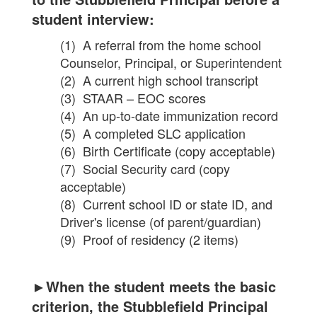
student interview:
(1) A referral from the home school
Counselor, Principal, or Superintendent
(2) A current high school transcript
(3) STAAR – EOC scores
(4) An up-to-date immunization record
(5) A completed SLC application
(6) Birth Certificate (copy acceptable)
(7) Social Security card (copy
acceptable)
(8) Current school ID or state ID, and
Driver's license (of parent/guardian)
(9) Proof of residency (2 items)
►When the student meets the basic
criterion, the Stubblefield Principal