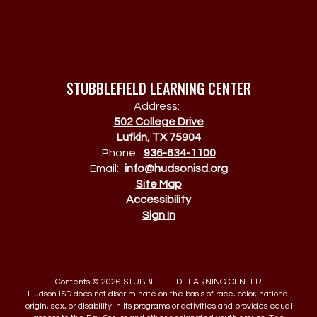
STUBBLEFIELD LEARNING CENTER
Address:
502 College Drive
Lufkin, TX 75904
Phone:
936-634-1100
Email:
info@hudsonisd.org
Site Map
Accessibility
Sign In
Contents © 2026 STUBBLEFIELD LEARNING CENTER
Hudson ISD does not discriminate on the basis of race, color, national
origin, sex, or disability in its programs or activities and provides equal