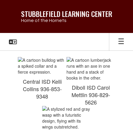
Skip
to
STUBBLEFIELD LEARNING CENTER
main
Home of the Hornets
content
Student
Eligibility
Central ISD Kelli
Diboll ISD Carol
Collins 936-853-
Mettlin 936-829-
9348
5626