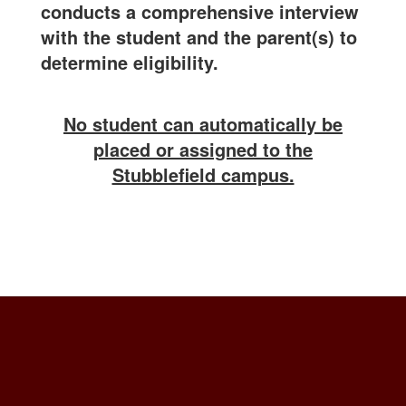
conducts a comprehensive interview
with the student and the parent(s) to
determine eligibility.
No student can automatically be
placed or assigned to the
Stubblefield campus.