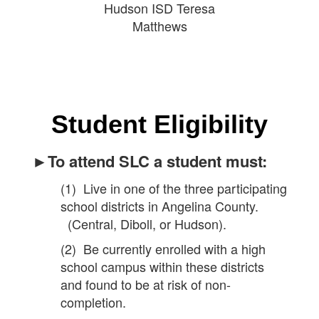
Hudson ISD Teresa
Matthews
Student Eligibility
►To attend SLC a student must:
(1) Live in one of the three participating
school districts in Angelina County.
(Central, Diboll, or Hudson).
(2) Be currently enrolled with a high
school campus within these districts
and found to be at risk of non-
completion.